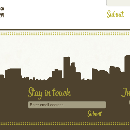
ace
2V1