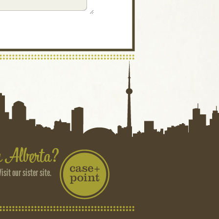
Visit our sister site.