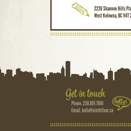
2226 Shannon Hills Pl
West Kelowna, BC V4T 
Phone. 250.801.7801
Email.
hello@ninthfloor.ca