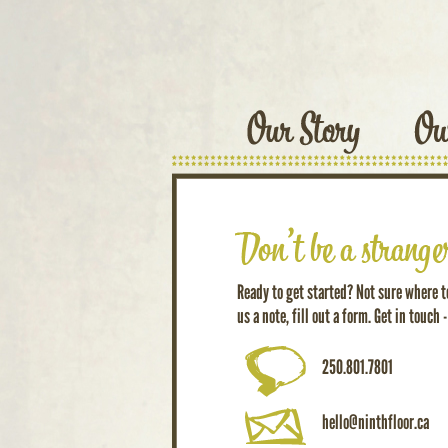
Ready to get started? Not sure where to
us a note, fill out a form. Get in touch -
250.801.7801
hello@ninthfloor.ca