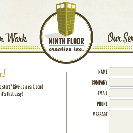
NAME
COMPANY
 start? Give us a call, send
EMAIL
 it's that easy!
PHONE
MESSAGE